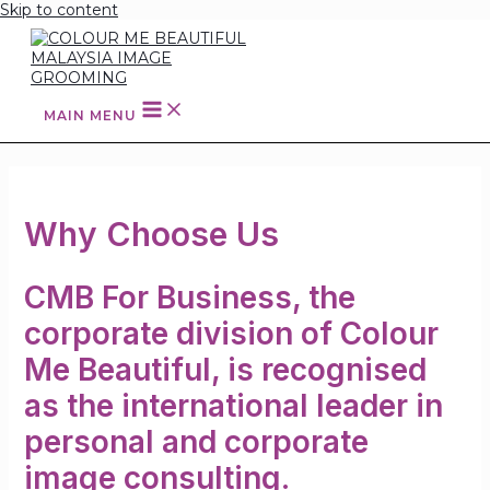
Skip to content
MAIN MENU
Why Choose Us
CMB For Business, the
corporate division of Colour
Me Beautiful, is recognised
as the international leader in
personal and corporate
image consulting.