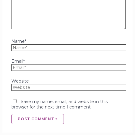
Name*
Email*
Website
Save my name, email, and website in this
browser for the next time I comment.