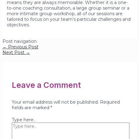
means they are always memorable. Whether it is a one-
to-one coaching consultation, a large group seminar or a
more intimate group workshop, all of our sessions are
tailored to focus on your team’s particular challenges and
objectives.
Post navigation
←
Previous Post
Next Post
→
Leave a Comment
Your email address will not be published.
Required
fields are marked
*
Type here..