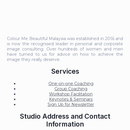
Colour Me Beautiful Malaysia was established in 2016 and
is now the recognised leader in personal and corporate
image consulting. Over hundreds of women and men
have turned to us for advice on how to achieve the
image they really deserve.
Services
One-on-one Coaching
Group Coaching
Workshop Facilitation
Keynotes & Seminars
Sign Up for Newsletter
Studio Address and Contact
Information