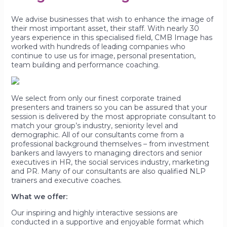
We advise businesses that wish to enhance the image of
their most important asset, their staff. With nearly 30
years experience in this specialised field, CMB Image has
worked with hundreds of leading companies who
continue to use us for image, personal presentation,
team building and performance coaching.
We select from only our finest corporate trained
presenters and trainers so you can be assured that your
session is delivered by the most appropriate consultant to
match your group’s industry, seniority level and
demographic. All of our consultants come from a
professional background themselves – from investment
bankers and lawyers to managing directors and senior
executives in HR, the social services industry, marketing
and PR. Many of our consultants are also qualified NLP
trainers and executive coaches.
What we offer:
Our inspiring and highly interactive sessions are
conducted in a supportive and enjoyable format which