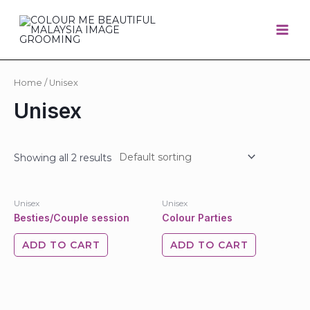
Home
/ Unisex
Unisex
Showing all 2 results
Unisex
Unisex
Besties/Couple session
Colour Parties
ADD TO CART
ADD TO CART