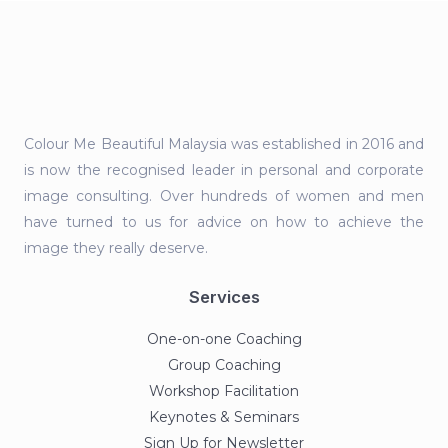
Colour Me Beautiful Malaysia was established in 2016 and
is now the recognised leader in personal and corporate
image consulting. Over hundreds of women and men
have turned to us for advice on how to achieve the
image they really deserve.
Services
One-on-one Coaching
Group Coaching
Workshop Facilitation
Keynotes & Seminars
Sign Up for Newsletter