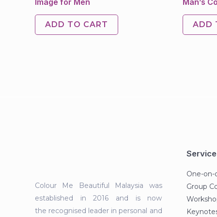
Image for Men
Man’s Co
ADD TO CART
ADD 
Service
One-on-
Colour Me Beautiful Malaysia was
Group C
established in 2016 and is now
Workshop
the recognised leader in personal and
Keynotes