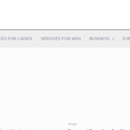
CES FOR LADIES
SERVICES FOR MEN
BUSINESS
EV
Man