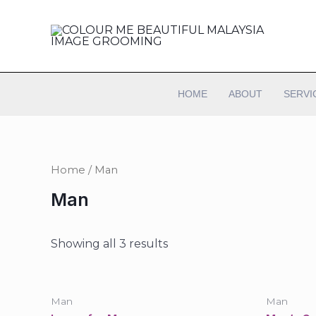
HOME
ABOUT
SERVI
Home
/ Man
Man
Showing all 3 results
Man
Man