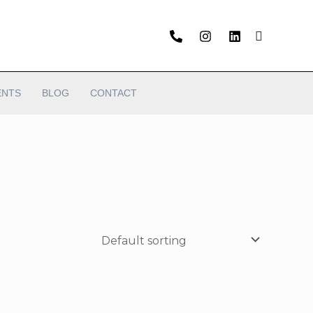
ENTS
BLOG
CONTACT