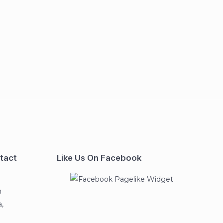
tact
Like Us On Facebook
n
,