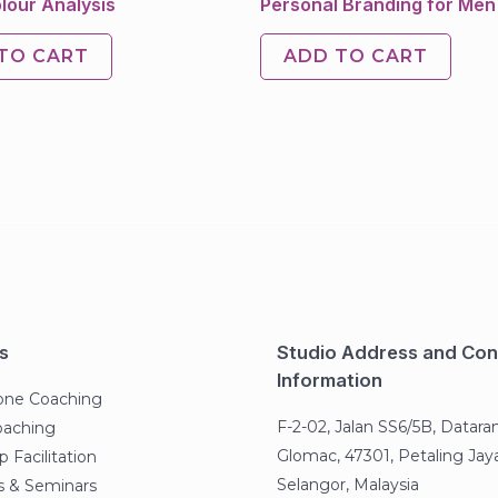
lour Analysis
Personal Branding for Men
TO CART
ADD TO CART
s
Studio Address and Con
Information
one Coaching
F-2-02, Jalan SS6/5B, Datara
oaching
Glomac, 47301, Petaling Jaya
 Facilitation
Selangor, Malaysia
 & Seminars